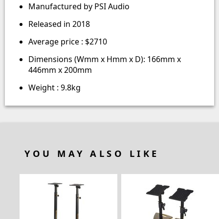
Manufactured by PSI Audio
Released in 2018
Average price : $2710
Dimensions (Wmm x Hmm x D): 166mm x
446mm x 200mm
Weight : 9.8kg
YOU MAY ALSO LIKE