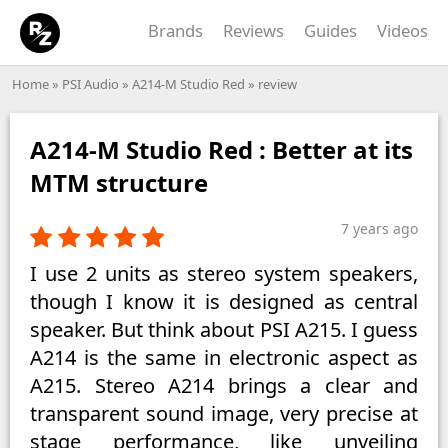
Brands
Reviews
Guides
Videos
Home
»
PSI Audio
»
A214-M Studio Red
» review
A214-M Studio Red : Better at its
MTM structure
7 years ago
I use 2 units as stereo system speakers,
though I know it is designed as central
speaker. But think about PSI A215. I guess
A214 is the same in electronic aspect as
A215. Stereo A214 brings a clear and
transparent sound image, very precise at
stage performance, like unveiling