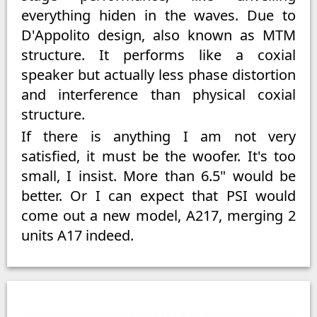
everything hiden in the waves. Due to
D'Appolito design, also known as MTM
structure. It performs like a coxial
speaker but actually less phase distortion
and interference than physical coxial
structure.
If there is anything I am not very
satisfied, it must be the woofer. It's too
small, I insist. More than 6.5" would be
better. Or I can expect that PSI would
come out a new model, A217, merging 2
units A17 indeed.