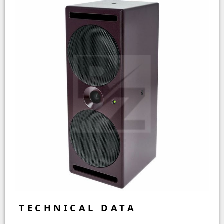
TECHNICAL DATA