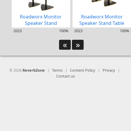
Roadworx Monitor
Roadworx Monitor
Speaker Stand
Speaker Stand Table
2023
100%
2023
100%
«
»
© 2026
ReverbZone
|
Terms
|
Content Policy
|
Privacy
|
Contact us