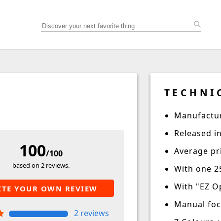
TECHNI
Manufactur
Released i
100
Average pri
/100
based on 2 reviews.
With one 2
With "EZ O
ITE YOUR OWN REVIEW
Manual fo
2 reviews