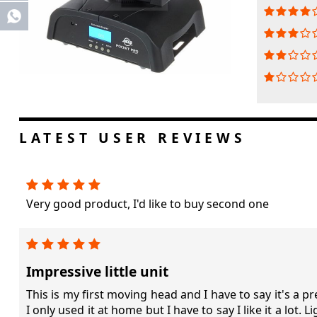
Share
LATEST USER REVIEWS
Very good product, I'd like to buy second one
Impressive little unit
This is my first moving head and I have to say it's a pret
I only used it at home but I have to say I like it a lot. 