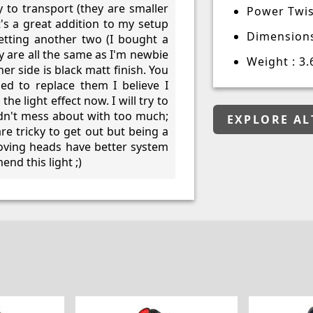
 to transport (they are smaller
Power Twis
t's a great addition to my setup
Dimensions
etting another two (I bought a
y are all the same as I'm newbie
Weight : 3.
er side is black matt finish. You
ied to replace them I believe I
he light effect now. I will try to
uldn't mess about with too much;
EXPLORE AL
re tricky to get out but being a
moving heads have better system
nd this light ;)