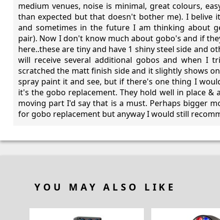
medium venues, noise is minimal, great colours, easy
than expected but that doesn't bother me). I belive i
and sometimes in the future I am thinking about g
pair). Now I don't know much about gobo's and if the
here..these are tiny and have 1 shiny steel side and oth
will receive several additional gobos and when I tr
scratched the matt finish side and it slightly shows on t
spray paint it and see, but if there's one thing I wo
it's the gobo replacement. They hold well in place & a
moving part I'd say that is a must. Perhaps bigger 
for gobo replacement but anyway I would still recomme
YOU MAY ALSO LIKE