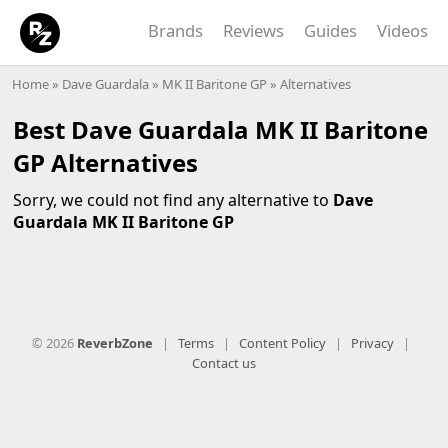
Brands
Reviews
Guides
Videos
Home
»
Dave Guardala
»
MK II Baritone GP
» Alternatives
Best Dave Guardala MK II Baritone
GP Alternatives
Sorry, we could not find any alternative to
Dave
Guardala MK II Baritone GP
© 2026
ReverbZone
|
Terms
|
Content Policy
|
Privacy
|
Contact us