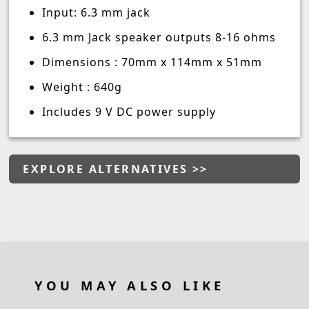
Input: 6.3 mm jack
6.3 mm Jack speaker outputs 8-16 ohms
Dimensions : 70mm x 114mm x 51mm
Weight : 640g
Includes 9 V DC power supply
EXPLORE ALTERNATIVES >>
YOU MAY ALSO LIKE