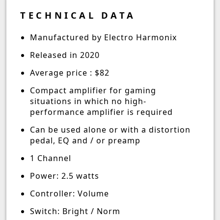
TECHNICAL DATA
Manufactured by Electro Harmonix
Released in 2020
Average price : $82
Compact amplifier for gaming
situations in which no high-
performance amplifier is required
Can be used alone or with a distortion
pedal, EQ and / or preamp
1 Channel
Power: 2.5 watts
Controller: Volume
Switch: Bright / Norm