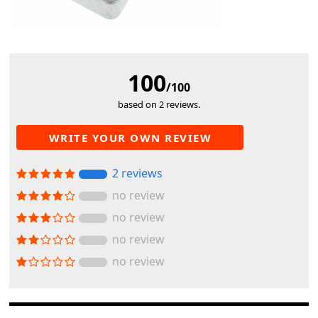
100
/100
based on 2 reviews.
WRITE YOUR OWN REVIEW
2 reviews
no review
no review
no review
no review