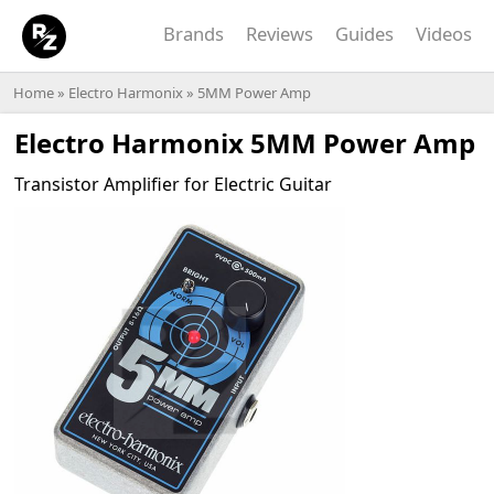
Brands
Reviews
Guides
Videos
Home
»
Electro Harmonix
» 5MM Power Amp
Electro Harmonix 5MM Power Amp
Transistor Amplifier for Electric Guitar