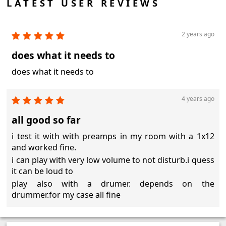
LATEST USER REVIEWS
2 years ago
does what it needs to
does what it needs to
4 years ago
all good so far
i test it with with preamps in my room with a 1x12
and worked fine.
i can play with very low volume to not disturb.i quess
it can be loud to
play also with a drumer. depends on the
drummer.for my case all fine