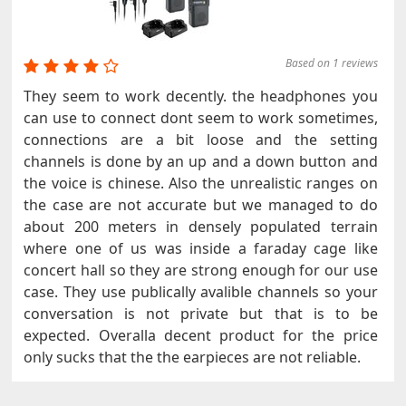
Based on 1 reviews
They seem to work decently. the headphones you
can use to connect dont seem to work sometimes,
connections are a bit loose and the setting
channels is done by an up and a down button and
the voice is chinese. Also the unrealistic ranges on
the case are not accurate but we managed to do
about 200 meters in densely populated terrain
where one of us was inside a faraday cage like
concert hall so they are strong enough for our use
case. They use publically avalible channels so your
conversation is not private but that is to be
expected. Overalla decent product for the price
only sucks that the the earpieces are not reliable.