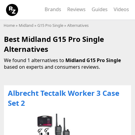
Brands
Reviews
Guides
Videos
Home
»
Midland
»
G15 Pro Single
» Alternatives
Best Midland G15 Pro Single
Alternatives
We found 1 alternatives to
Midland G15 Pro Single
based on experts and consumers reviews.
Albrecht Tectalk Worker 3 Case
Set 2