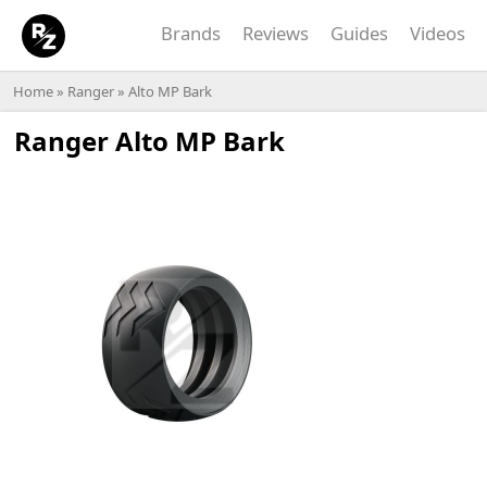
Brands
Reviews
Guides
Videos
Home
»
Ranger
» Alto MP Bark
Ranger Alto MP Bark