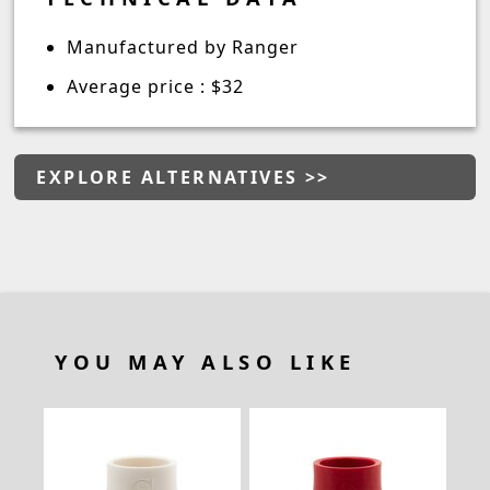
Manufactured by Ranger
Average price : $32
EXPLORE ALTERNATIVES >>
YOU MAY ALSO LIKE