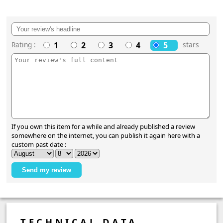
Rating :
1
2
3
4
5
stars
If you own this item for a while and already published a review
somewhere on the internet, you can publish it again here with a
custom past date :
TECHNICAL DATA