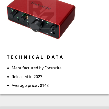
TECHNICAL DATA
Manufactured by Focusrite
Released in 2023
Average price : $148