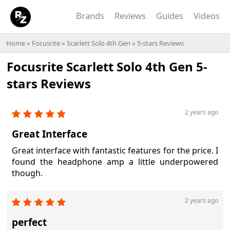
Brands
Reviews
Guides
Videos
Home
»
Focusrite
»
Scarlett Solo 4th Gen
» 5-stars Reviews
Focusrite Scarlett Solo 4th Gen 5-
stars Reviews
2 years ago
Great Interface
Great interface with fantastic features for the price. I
found the headphone amp a little underpowered
though.
2 years ago
perfect