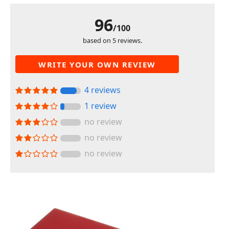
96
/100
based on 5 reviews.
WRITE YOUR OWN REVIEW
4 reviews
1 review
no review
no review
no review