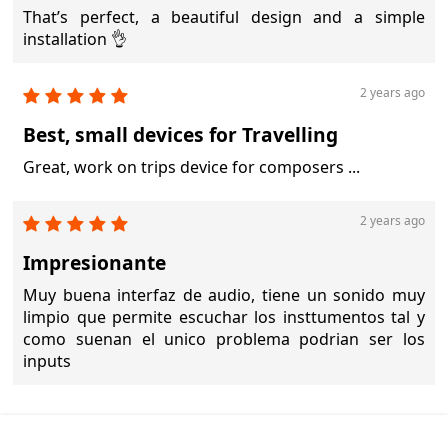
That’s perfect, a beautiful design and a simple
installation 👌
2 years ago
Best, small devices for Travelling
Great, work on trips device for composers ...
2 years ago
Impresionante
Muy buena interfaz de audio, tiene un sonido muy
limpio que permite escuchar los insttumentos tal y
como suenan el unico problema podrian ser los
inputs