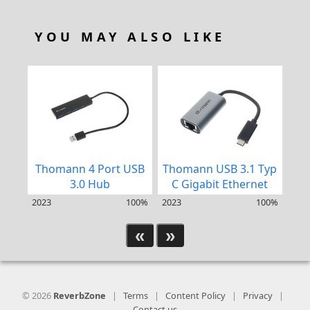
YOU MAY ALSO LIKE
Thomann 4 Port USB
Thomann USB 3.1 Typ
Th
3.0 Hub
C Gigabit Ethernet
2023
100%
2023
100%
202
«
»
© 2026
ReverbZone
|
Terms
|
Content Policy
|
Privacy
|
Contact us