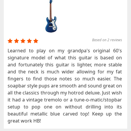
Based on 2 reviews
Learned to play on my grandpa's original 60's
signature model of what this guitar is based on
and fortunately this guitar is lighter, more stable
and the neck is much wider allowing for my fat
fingers to find those notes so much easier. The
soapbar style pups are smooth and sound great on
all the classics through my hotrod deluxe. Just wish
it had a vintage tremolo or a tune-o-matic/stopbar
setup to pop one on without drilling into its
beautiful metallic blue carved top! Keep up the
great work HB!