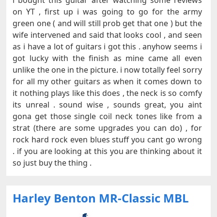
i bought this guitar after watching some reviews
on YT , first up i was going to go for the army
green one ( and will still prob get that one ) but the
wife intervened and said that looks cool , and seen
as i have a lot of guitars i got this . anyhow seems i
got lucky with the finish as mine came all even
unlike the one in the picture. i now totally feel sorry
for all my other guitars as when it comes down to
it nothing plays like this does , the neck is so comfy
its unreal . sound wise , sounds great, you aint
gona get those single coil neck tones like from a
strat (there are some upgrades you can do) , for
rock hard rock even blues stuff you cant go wrong
. if you are looking at this you are thinking about it
so just buy the thing .
Harley Benton MR-Classic MBL