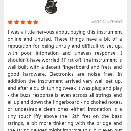
Based on 3 reviews
I was a little nervous about buying this instrument
online and untried. These things have a bit of a
reputation for being unruly and difficult to set up,
with poor intonation and uneven response. I
shouldn't have worried!!! First off, the instrument is
well built with a decent fingerboard and frets and
good hardware. Electronics are noise free. In
addition the instrument arrived very well set up,
and after a quick tuning tweak it was plug and play
- the buzz response is even across all strings and
all up and down the fingerboard - no choked notes,
or undesirable clean ones either! Intonation is a
tiny touch iffy above the 12th fret on the bass
strings, a bit more tinkering with the bridge and
the string gauges might improve this, but even out