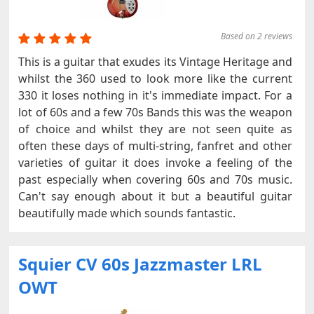
Based on 2 reviews
This is a guitar that exudes its Vintage Heritage and
whilst the 360 used to look more like the current
330 it loses nothing in it's immediate impact. For a
lot of 60s and a few 70s Bands this was the weapon
of choice and whilst they are not seen quite as
often these days of multi-string, fanfret and other
varieties of guitar it does invoke a feeling of the
past especially when covering 60s and 70s music.
Can't say enough about it but a beautiful guitar
beautifully made which sounds fantastic.
Squier CV 60s Jazzmaster LRL
OWT