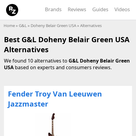
Brands
Reviews
Guides
Videos
Home
»
G&L
»
Doheny Belair Green USA
» Alternatives
Best G&L Doheny Belair Green USA
Alternatives
We found 10 alternatives to
G&L Doheny Belair Green
USA
based on experts and consumers reviews.
Fender Troy Van Leeuwen
Jazzmaster