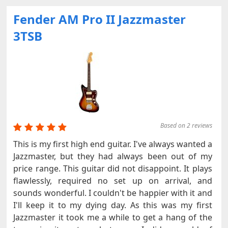
Fender AM Pro II Jazzmaster
3TSB
Based on 2 reviews
This is my first high end guitar. I've always wanted a
Jazzmaster, but they had always been out of my
price range. This guitar did not disappoint. It plays
flawlessly, required no set up on arrival, and
sounds wonderful. I couldn't be happier with it and
I'll keep it to my dying day. As this was my first
Jazzmaster it took me a while to get a hang of the