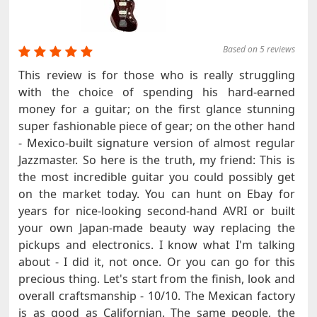
Based on 5 reviews
This review is for those who is really struggling
with the choice of spending his hard-earned
money for a guitar; on the first glance stunning
super fashionable piece of gear; on the other hand
- Mexico-built signature version of almost regular
Jazzmaster. So here is the truth, my friend: This is
the most incredible guitar you could possibly get
on the market today. You can hunt on Ebay for
years for nice-looking second-hand AVRI or built
your own Japan-made beauty way replacing the
pickups and electronics. I know what I'm talking
about - I did it, not once. Or you can go for this
precious thing. Let's start from the finish, look and
overall craftsmanship - 10/10. The Mexican factory
is as good as Californian. The same people, the