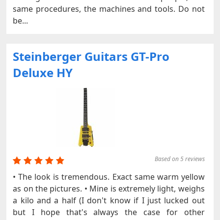
same procedures, the machines and tools. Do not
be...
Steinberger Guitars GT-Pro
Deluxe HY
Based on 5 reviews
• The look is tremendous. Exact same warm yellow
as on the pictures. • Mine is extremely light, weighs
a kilo and a half (I don't know if I just lucked out
but I hope that's always the case for other