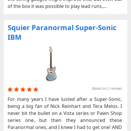
of the box it was possible to play lead runs,...
Squier Paranormal Super-Sonic
IBM
Based on 2 reviews
For many years I have lusted after a Super-Sonic,
being a big fan of Nick Reinhart and Tera Melos. I
never bit the bullet on a Vista series or Pawn Shop
series one, but then they announced these
Paranormal ones, and I knew I had to get one! AND