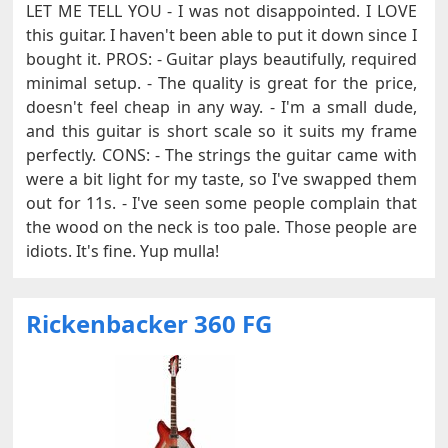
LET ME TELL YOU - I was not disappointed. I LOVE
this guitar. I haven't been able to put it down since I
bought it. PROS: - Guitar plays beautifully, required
minimal setup. - The quality is great for the price,
doesn't feel cheap in any way. - I'm a small dude,
and this guitar is short scale so it suits my frame
perfectly. CONS: - The strings the guitar came with
were a bit light for my taste, so I've swapped them
out for 11s. - I've seen some people complain that
the wood on the neck is too pale. Those people are
idiots. It's fine. Yup mulla!
Rickenbacker 360 FG