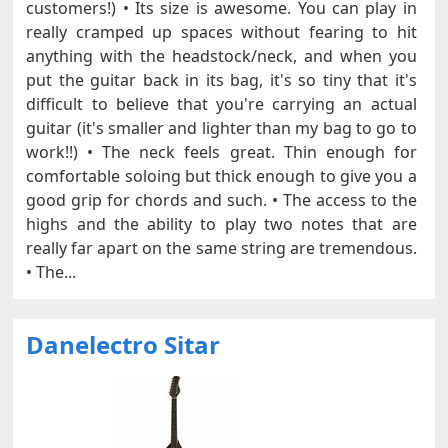
customers!) • Its size is awesome. You can play in
really cramped up spaces without fearing to hit
anything with the headstock/neck, and when you
put the guitar back in its bag, it's so tiny that it's
difficult to believe that you're carrying an actual
guitar (it's smaller and lighter than my bag to go to
work!!) • The neck feels great. Thin enough for
comfortable soloing but thick enough to give you a
good grip for chords and such. • The access to the
highs and the ability to play two notes that are
really far apart on the same string are tremendous.
• The...
Danelectro Sitar