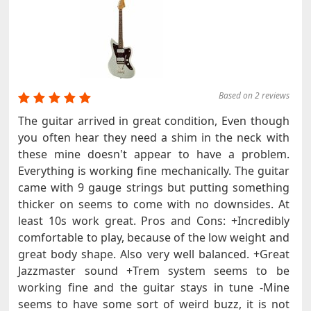
Based on 2 reviews
The guitar arrived in great condition, Even though
you often hear they need a shim in the neck with
these mine doesn't appear to have a problem.
Everything is working fine mechanically. The guitar
came with 9 gauge strings but putting something
thicker on seems to come with no downsides. At
least 10s work great. Pros and Cons: +Incredibly
comfortable to play, because of the low weight and
great body shape. Also very well balanced. +Great
Jazzmaster sound +Trem system seems to be
working fine and the guitar stays in tune -Mine
seems to have some sort of weird buzz, it is not