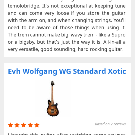
temolobridge. It's not exceptional at keeping tune
and can come very loose if you store the guitar
with the arm on, and when changing strings. You'll
need to be aware of those things when using it.
The trem cannot make big, wavy trem - like a Supro
or a bigsby, but that's just the way it is. All-in-all a
very versatile, good sounding, hard rocking guitar.
Evh Wolfgang WG Standard Xotic
Based on 2 reviews