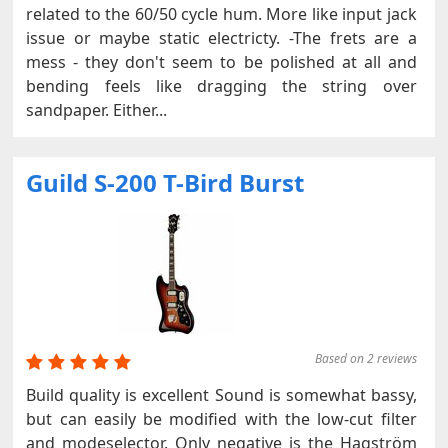
related to the 60/50 cycle hum. More like input jack
issue or maybe static electricty. -The frets are a
mess - they don't seem to be polished at all and
bending feels like dragging the string over
sandpaper. Either...
Guild S-200 T-Bird Burst
Based on 2 reviews
Build quality is excellent Sound is somewhat bassy,
but can easily be modified with the low-cut filter
and modeselector. Only negative is the Hagström