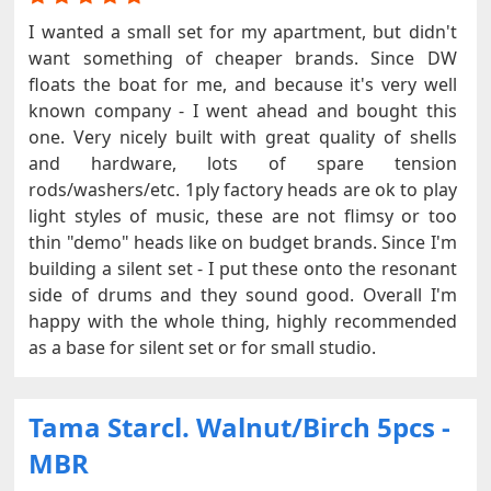
I wanted a small set for my apartment, but didn't
want something of cheaper brands. Since DW
floats the boat for me, and because it's very well
known company - I went ahead and bought this
one. Very nicely built with great quality of shells
and hardware, lots of spare tension
rods/washers/etc. 1ply factory heads are ok to play
light styles of music, these are not flimsy or too
thin "demo" heads like on budget brands. Since I'm
building a silent set - I put these onto the resonant
side of drums and they sound good. Overall I'm
happy with the whole thing, highly recommended
as a base for silent set or for small studio.
Tama Starcl. Walnut/Birch 5pcs -
MBR