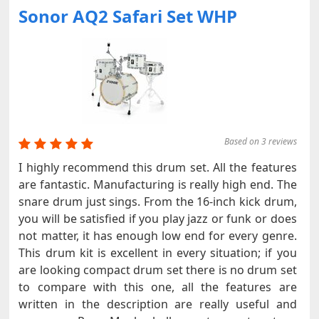
Sonor AQ2 Safari Set WHP
Based on 3 reviews
I highly recommend this drum set. All the features
are fantastic. Manufacturing is really high end. The
snare drum just sings. From the 16-inch kick drum,
you will be satisfied if you play jazz or funk or does
not matter, it has enough low end for every genre.
This drum kit is excellent in every situation; if you
are looking compact drum set there is no drum set
to compare with this one, all the features are
written in the description are really useful and