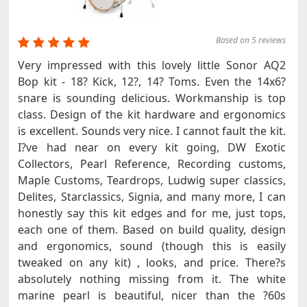
Based on 5 reviews
Very impressed with this lovely little Sonor AQ2
Bop kit - 18? Kick, 12?, 14? Toms. Even the 14x6?
snare is sounding delicious. Workmanship is top
class. Design of the kit hardware and ergonomics
is excellent. Sounds very nice. I cannot fault the kit.
I?ve had near on every kit going, DW Exotic
Collectors, Pearl Reference, Recording customs,
Maple Customs, Teardrops, Ludwig super classics,
Delites, Starclassics, Signia, and many more, I can
honestly say this kit edges and for me, just tops,
each one of them. Based on build quality, design
and ergonomics, sound (though this is easily
tweaked on any kit) , looks, and price. There?s
absolutely nothing missing from it. The white
marine pearl is beautiful, nicer than the ?60s