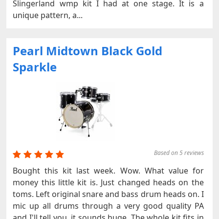
Slingerland wmp kit I had at one stage. It is a
unique pattern, a...
Pearl Midtown Black Gold
Sparkle
Based on 5 reviews
Bought this kit last week. Wow. What value for
money this little kit is. Just changed heads on the
toms. Left original snare and bass drum heads on. I
mic up all drums through a very good quality PA
and I'll tell you, it sounds huge. The whole kit fits in