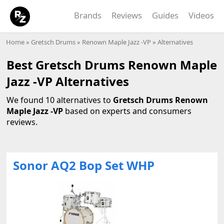
Brands
Reviews
Guides
Videos
Home
»
Gretsch Drums
»
Renown Maple Jazz -VP
» Alternatives
Best Gretsch Drums Renown Maple
Jazz -VP Alternatives
We found 10 alternatives to
Gretsch Drums Renown
Maple Jazz -VP
based on experts and consumers
reviews.
Sonor AQ2 Bop Set WHP