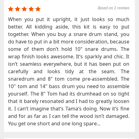
Based on 3 reviews
When you put it upright, it just looks so much
better. All kidding aside, this kit is easy to put
together. When you buy a snare drum stand, you
do have to put in a bit more consideration, because
some of them don’t hold 10" snare drums. The
wrap finish looks awesome. It’s sparkly and chic. It
isn’t seamless everywhere, but it has been put on
carefully and looks tidy at the seam. The
snaredrum and 8" tom come pre-assembled. The
10" tom and 14" bass drum you need to assemble
yourself. The 8" Tom had its drumhead on so tight
that it barely resonated and I had to greatly loosen
it. I can’t imagine that’s Tama’s doing. Now it’s fine
and for as far as I can tell the wood isn’t damaged.
You get one short and one long spare...