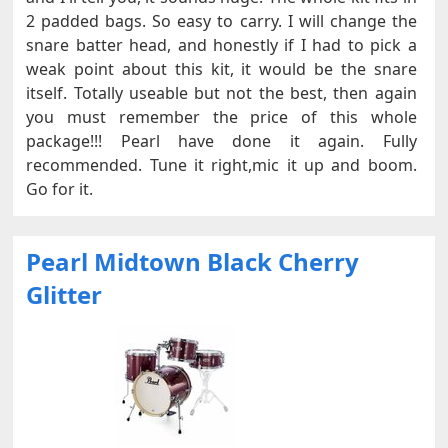
2 padded bags. So easy to carry. I will change the
snare batter head, and honestly if I had to pick a
weak point about this kit, it would be the snare
itself. Totally useable but not the best, then again
you must remember the price of this whole
package!!! Pearl have done it again. Fully
recommended. Tune it right,mic it up and boom.
Go for it.
Pearl Midtown Black Cherry
Glitter