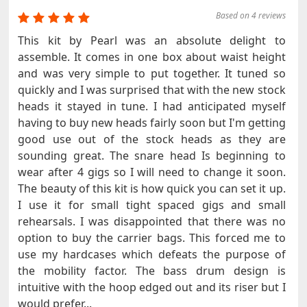
Based on 4 reviews
This kit by Pearl was an absolute delight to
assemble. It comes in one box about waist height
and was very simple to put together. It tuned so
quickly and I was surprised that with the new stock
heads it stayed in tune. I had anticipated myself
having to buy new heads fairly soon but I'm getting
good use out of the stock heads as they are
sounding great. The snare head Is beginning to
wear after 4 gigs so I will need to change it soon.
The beauty of this kit is how quick you can set it up.
I use it for small tight spaced gigs and small
rehearsals. I was disappointed that there was no
option to buy the carrier bags. This forced me to
use my hardcases which defeats the purpose of
the mobility factor. The bass drum design is
intuitive with the hoop edged out and its riser but I
would prefer...