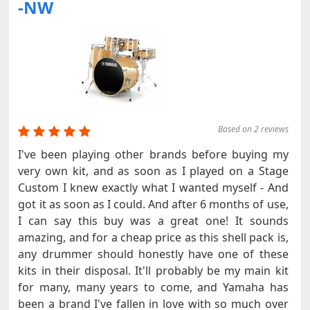
-NW
Based on 2 reviews
I've been playing other brands before buying my
very own kit, and as soon as I played on a Stage
Custom I knew exactly what I wanted myself - And
got it as soon as I could. And after 6 months of use,
I can say this buy was a great one! It sounds
amazing, and for a cheap price as this shell pack is,
any drummer should honestly have one of these
kits in their disposal. It'll probably be my main kit
for many, many years to come, and Yamaha has
been a brand I've fallen in love with so much over