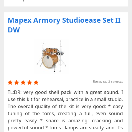
Mapex Armory Studioease Set II
DW
Based on 3 reviews
TL;DR: very good shell pack with a great sound. I
use this kit for rehearsal, practice in a small studio.
The overall quality of the kit is very good: * easy
tuning of the toms, creating a full, even sound
pretty easily * snare is amazing: cracking and
powerful sound * toms clamps are steady, and it's