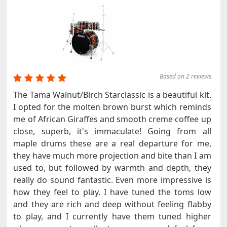
Based on 2 reviews
The Tama Walnut/Birch Starclassic is a beautiful kit.
I opted for the molten brown burst which reminds
me of African Giraffes and smooth creme coffee up
close, superb, it's immaculate! Going from all
maple drums these are a real departure for me,
they have much more projection and bite than I am
used to, but followed by warmth and depth, they
really do sound fantastic. Even more impressive is
how they feel to play. I have tuned the toms low
and they are rich and deep without feeling flabby
to play, and I currently have them tuned higher