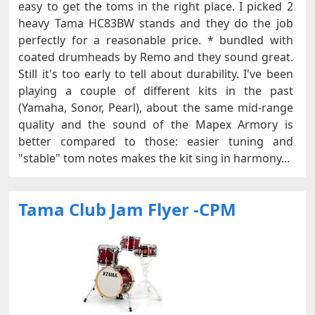
easy to get the toms in the right place. I picked 2
heavy Tama HC83BW stands and they do the job
perfectly for a reasonable price. * bundled with
coated drumheads by Remo and they sound great.
Still it's too early to tell about durability. I've been
playing a couple of different kits in the past
(Yamaha, Sonor, Pearl), about the same mid-range
quality and the sound of the Mapex Armory is
better compared to those: easier tuning and
"stable" tom notes makes the kit sing in harmony...
Tama Club Jam Flyer -CPM