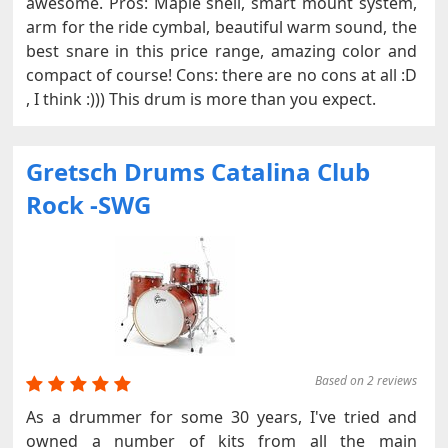
awesome. Pros: Maple shell, smart mount system,
arm for the ride cymbal, beautiful warm sound, the
best snare in this price range, amazing color and
compact of course! Cons: there are no cons at all :D
, I think :))) This drum is more than you expect.
Gretsch Drums Catalina Club
Rock -SWG
Based on 2 reviews
As a drummer for some 30 years, I've tried and
owned a number of kits from all the main