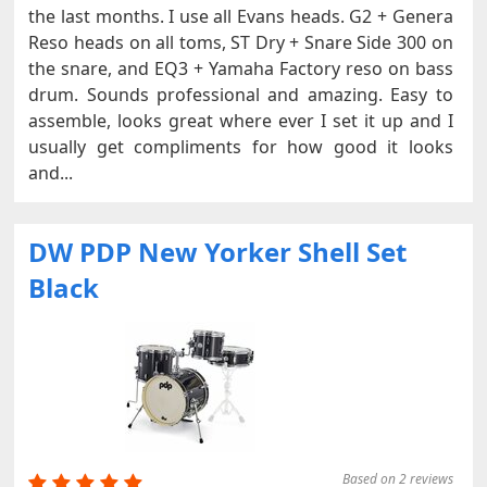
the last months. I use all Evans heads. G2 + Genera
Reso heads on all toms, ST Dry + Snare Side 300 on
the snare, and EQ3 + Yamaha Factory reso on bass
drum. Sounds professional and amazing. Easy to
assemble, looks great where ever I set it up and I
usually get compliments for how good it looks
and...
DW PDP New Yorker Shell Set
Black
Based on 2 reviews