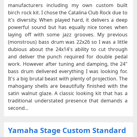
manufacturers including my own custom built
birch rock kit. I chose the Catalina Club Rock due to
it's diversity. When played hard, it delivers a deep
powerful sound but has equally nice tones when
laying off with some jazz grooves. My previous
(monstrous) bass drum was 22x26 so I was a little
dubious about the 24x14's ability to cut through
and deliver the punch required for double pedal
work. However after tuning and damping, the 24"
bass drum delivered everything I was looking for.
It's a big brutal beast with plenty of projection. The
mahogany shells are beautifully finished with the
satin walnut glaze. A classic looking kit that has a
traditional understated presence that demands a
second...
Yamaha Stage Custom Standard