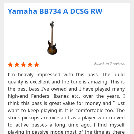
Yamaha BB734 A DCSG RW
Based on 2 reviews
I'm heavily impressed with this bass. The build
quality is excellent and the tone is amazing. This is
the best bass I've owned and I have played many
high-end Fenders ,Ibanez etc. over the years. I
think this bass is great value for money and I just
want to keep playing it. It is comfortable too. The
stock pickups are nice and as a player who moved
to active basses a long time ago, I find myself
playing in passive mode most of the time as there