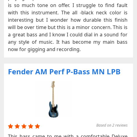
is so much tone on offer. I struggle to find fault
with this instrument. The all -black neck color is
interesting but I wonder how durable this finish
will be over time but this is a minor concern. This is
a great bass and I know I could dial in a sound for
any style of music. It has become my main bass
now for gigging and recording.
Fender AM Perf P-Bass MN LPB
Based on 2 reviews
This bass came to me with a comfortable Deluxe