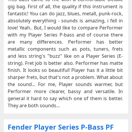
gig bag. First of all, the quality if this instrument is
fantastic! You can do jazz, blues, metall, punk-rock,
absolutely everything - sounds is amazing, i fell in
love! Yeah.. But, I would like to compare Performer
with my Player Series P-bass and of course there
are many differences. Performer has better
metallic components such as pots, tuners, frets
and less string's "buzz" like on a Player Series (E-
string). Fret job is better also. Performer has matte
finish. It looks so beautiful! Player has it a little bit
sharper frets, but that's not a problem. What about
the sound... For me, Player sounds warmer, but
Performer more clearer, bassy and versatile. In
general it hard to say which one of them is better.
They are both sounds...
Fender Player Series P-Bass PF