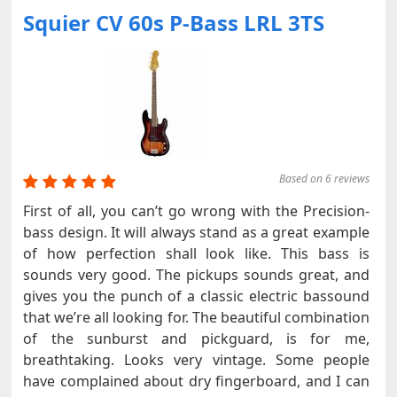
Squier CV 60s P-Bass LRL 3TS
Based on 6 reviews
First of all, you can’t go wrong with the Precision-
bass design. It will always stand as a great example
of how perfection shall look like. This bass is
sounds very good. The pickups sounds great, and
gives you the punch of a classic electric bassound
that we’re all looking for. The beautiful combination
of the sunburst and pickguard, is for me,
breathtaking. Looks very vintage. Some people
have complained about dry fingerboard, and I can