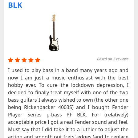
BLK
Based on 2 reviews
I used to play bass in a band many years ago and
now I am just a music enthusiast with the best
hobby ever. To cure the lockdown depression, I
decided to finally treat myself with one of the two
bass guitars I always wished to own (the other one
being Rickenbacker 4003S) and I bought Fender
Player Series p-bass PF BLK. For (relatively)
acceptable price I got a real Fender sound and feel.
Must say that I did take it to a luthier to adjust the
action and smooth out frets' edges (and to replace