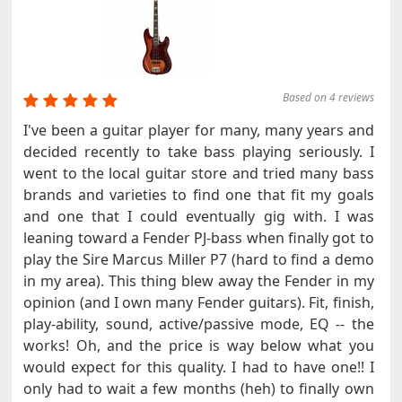
Based on 4 reviews
I've been a guitar player for many, many years and
decided recently to take bass playing seriously. I
went to the local guitar store and tried many bass
brands and varieties to find one that fit my goals
and one that I could eventually gig with. I was
leaning toward a Fender PJ-bass when finally got to
play the Sire Marcus Miller P7 (hard to find a demo
in my area). This thing blew away the Fender in my
opinion (and I own many Fender guitars). Fit, finish,
play-ability, sound, active/passive mode, EQ -- the
works! Oh, and the price is way below what you
would expect for this quality. I had to have one!! I
only had to wait a few months (heh) to finally own