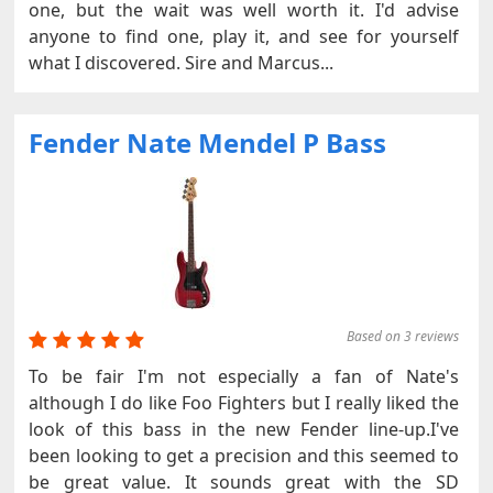
one, but the wait was well worth it. I'd advise
anyone to find one, play it, and see for yourself
what I discovered. Sire and Marcus...
Fender Nate Mendel P Bass
Based on 3 reviews
To be fair I'm not especially a fan of Nate's
although I do like Foo Fighters but I really liked the
look of this bass in the new Fender line-up.I've
been looking to get a precision and this seemed to
be great value. It sounds great with the SD