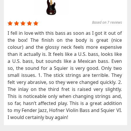
Based on 7 reviews
I fell in love with this bass as soon as I got it out of
the box! The finish on the body is great (nice
colour) and the glossy neck feels more expensive
than it actually is. It feels like a U.S. bass, looks like
a U.S. bass, but sounds like a Mexican bass. Even
so, the sound for a Squier is very good. Only two
small issues. 1. The stick strings are terrible. They
felt very abrasive, so they were changed quickly. 2.
The inlay on the third fret is raised very slightly.
This is noticeable only when changing strings and,
so far, hasn’t affected play. This is a great addition
to my Fender Jazz, Hofner Violin Bass and Squier VI.
I would certainly buy again!