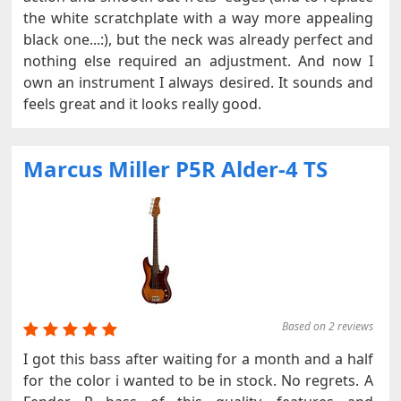
the white scratchplate with a way more appealing
black one...:), but the neck was already perfect and
nothing else required an adjustment. And now I
own an instrument I always desired. It sounds and
feels great and it looks really good.
Marcus Miller P5R Alder-4 TS
Based on 2 reviews
I got this bass after waiting for a month and a half
for the color i wanted to be in stock. No regrets. A