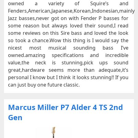
owned a variety of Squire’s and
Fenders,American,Japanese,Korean,Indonesian,mainly
Jazz basses,never got on with Fender P basses for
some reason but always loved their sound,I read
some reviews on this Sire bass and loved the look
so took a chance.Wow this thing is I would say the
nicest most musical sounding bass I’ve
owned.amazing specifications and incredible
value,the neck is stunning,pick ups sound
great,hardware seems more than adequate,it’s
personal I know but I think it looks stunning!! If you
can just buy one future classic.
Marcus Miller P7 Alder 4 TS 2nd
Gen