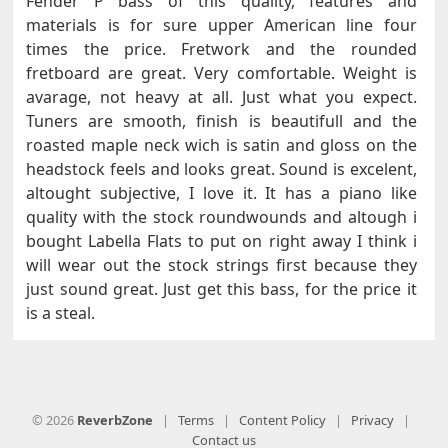
Fender P bass of this quality, features and
materials is for sure upper American line four
times the price. Fretwork and the rounded
fretboard are great. Very comfortable. Weight is
avarage, not heavy at all. Just what you expect.
Tuners are smooth, finish is beautifull and the
roasted maple neck wich is satin and gloss on the
headstock feels and looks great. Sound is excelent,
altought subjective, I love it. It has a piano like
quality with the stock roundwounds and altough i
bought Labella Flats to put on right away I think i
will wear out the stock strings first because they
just sound great. Just get this bass, for the price it
is a steal.
© 2026
ReverbZone
|
Terms
|
Content Policy
|
Privacy
|
Contact us