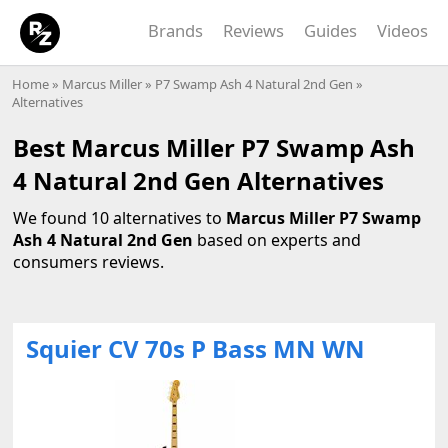
Brands
Reviews
Guides
Videos
Home
»
Marcus Miller
»
P7 Swamp Ash 4 Natural 2nd Gen
»
Alternatives
Best Marcus Miller P7 Swamp Ash
4 Natural 2nd Gen Alternatives
We found 10 alternatives to
Marcus Miller P7 Swamp
Ash 4 Natural 2nd Gen
based on experts and
consumers reviews.
Squier CV 70s P Bass MN WN