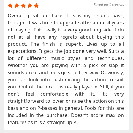
Based on 3 reviews
Overall great purchase. This is my second bass,
thought it was time to upgrade after about 4 years
of playing. This really is a very good upgrade. I do
not at all have any regrets about buying this
product. The finish is superb. Lives up to all
expectations. It gets the job done very well. Suits a
lot of different music styles and techniques.
Whether you are playing with a pick or slap it
sounds great and feels great either way. Obviously,
you can look into customizing the action to suit
you. Out of the box, it is really playable. Still, if you
don’t feel comfortable with it, it’s very
straightforward to lower or raise the action on this
bass and on P-basses in general. Tools for this are
included in the purchase. Doesn’t score max on
features as it is a straight-up P...