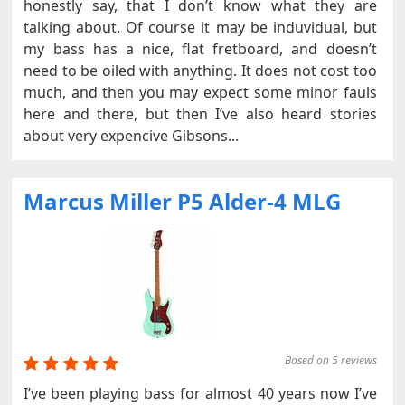
honestly say, that I don’t know what they are
talking about. Of course it may be induvidual, but
my bass has a nice, flat fretboard, and doesn’t
need to be oiled with anything. It does not cost too
much, and then you may expect some minor fauls
here and there, but then I’ve also heard stories
about very expencive Gibsons...
Marcus Miller P5 Alder-4 MLG
Based on 5 reviews
I’ve been playing bass for almost 40 years now I’ve