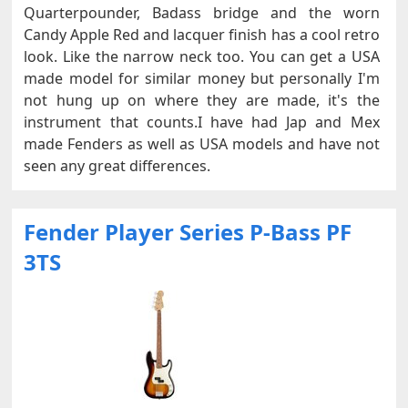
Quarterpounder, Badass bridge and the worn
Candy Apple Red and lacquer finish has a cool retro
look. Like the narrow neck too. You can get a USA
made model for similar money but personally I'm
not hung up on where they are made, it's the
instrument that counts.I have had Jap and Mex
made Fenders as well as USA models and have not
seen any great differences.
Fender Player Series P-Bass PF
3TS