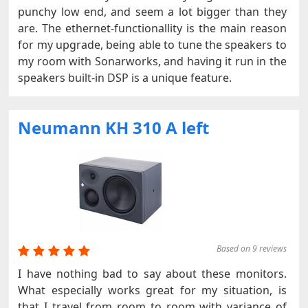
punchy low end, and seem a lot bigger than they
are. The ethernet-functionallity is the main reason
for my upgrade, being able to tune the speakers to
my room with Sonarworks, and having it run in the
speakers built-in DSP is a unique feature.
Neumann KH 310 A left
Based on 9 reviews
I have nothing bad to say about these monitors.
What especially works great for my situation, is
that I travel from room to room with variance of