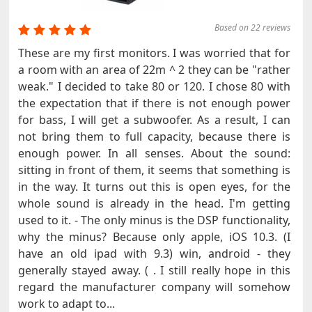
Based on 22 reviews
These are my first monitors. I was worried that for
a room with an area of ​​22m ^ 2 they can be "rather
weak." I decided to take 80 or 120. I chose 80 with
the expectation that if there is not enough power
for bass, I will get a subwoofer. As a result, I can
not bring them to full capacity, because there is
enough power. In all senses. About the sound:
sitting in front of them, it seems that something is
in the way. It turns out this is open eyes, for the
whole sound is already in the head. I'm getting
used to it. - The only minus is the DSP functionality,
why the minus? Because only apple, iOS 10.3. (I
have an old ipad with 9.3) win, android - they
generally stayed away. ( . I still really hope in this
regard the manufacturer company will somehow
work to adapt to...