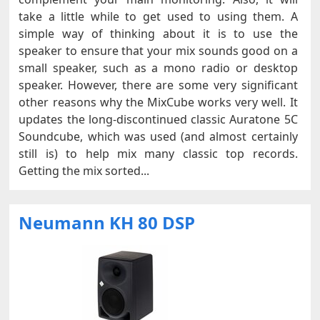
take a little while to get used to using them. A
simple way of thinking about it is to use the
speaker to ensure that your mix sounds good on a
small speaker, such as a mono radio or desktop
speaker. However, there are some very significant
other reasons why the MixCube works very well. It
updates the long-discontinued classic Auratone 5C
Soundcube, which was used (and almost certainly
still is) to help mix many classic top records.
Getting the mix sorted...
Neumann KH 80 DSP