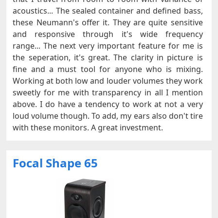
acoustics... The sealed container and defined bass,
these Neumann's offer it. They are quite sensitive
and responsive through it's wide frequency
range... The next very important feature for me is
the seperation, it's great. The clarity in picture is
fine and a must tool for anyone who is mixing.
Working at both low and louder volumes they work
sweetly for me with transparency in all I mention
above. I do have a tendency to work at not a very
loud volume though. To add, my ears also don't tire
with these monitors. A great investment.
Focal Shape 65