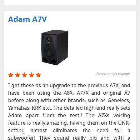
Adam A7V
Based on 10 reviews
I got these as an upgrade to the previous A7X, and
have been using the A8X. A77X and original A7
before along with other brands, such as Genelecs,
Yamahas, KRK etc.. The detailed high-end really sets
Adam apart from the rest!! The A7Xs voicing
feature is really amazing, having them on the UNR-
setting almost eliminates the need for a
subwoofer! They sound really big and with a