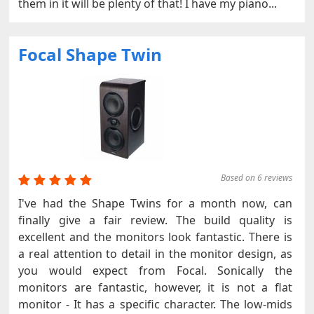
them in it will be plenty of that! I have my piano...
Focal Shape Twin
Based on 6 reviews
I've had the Shape Twins for a month now, can
finally give a fair review. The build quality is
excellent and the monitors look fantastic. There is
a real attention to detail in the monitor design, as
you would expect from Focal. Sonically the
monitors are fantastic, however, it is not a flat
monitor - It has a specific character. The low-mids