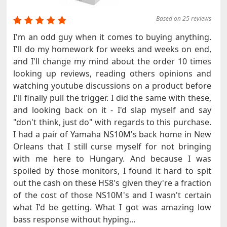
Based on 25 reviews
I'm an odd guy when it comes to buying anything.
I'll do my homework for weeks and weeks on end,
and I'll change my mind about the order 10 times
looking up reviews, reading others opinions and
watching youtube discussions on a product before
I'll finally pull the trigger. I did the same with these,
and looking back on it - I'd slap myself and say
"don't think, just do" with regards to this purchase.
I had a pair of Yamaha NS10M's back home in New
Orleans that I still curse myself for not bringing
with me here to Hungary. And because I was
spoiled by those monitors, I found it hard to spit
out the cash on these HS8's given they're a fraction
of the cost of those NS10M's and I wasn't certain
what I'd be getting. What I got was amazing low
bass response without hyping...