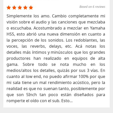
Based on 6 reviews
Simplemente los amo. Cambio completamente mi
visión sobre el audio y las canciones que mezclaba
o escuchaba. Acostumbrado a mezclar en Yamaha
HS5, esto abrió una nueva dimensión en cuanto a
la percepción de los sonidos. Los redoblantes, las
voces, las reverbs, delays, etc. Acá notas los
detalles más íntimos y minúsculos que los grandes
productores han realizado en equipos de alta
gama. Sobre todo se nota mucho en los
medios/altos los detalles, quizás por sus 3 vías. En
cuanto al low end, no puedo afirmar 100% por que
mi sala tiene un mal rendimiento acústico, pero la
realidad es que no suenan tanto, posiblemente por
que son 5Inch tan poco están diseñados para
romperte el oído con el sub. Esto...