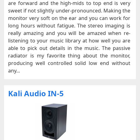
are forward and the high-mids to top end is very
sweet if not slightly under-pronounced. Making the
monitor very soft on the ear and you can work for
long hours without fatigue. The stereo imaging is
really amazing and you will be amazed when re-
listening to your music library at how well you are
able to pick out details in the music. The passive
radiator is my favorite thing about the monitor,
producing well controlled solid low end without
any...
Kali Audio IN-5