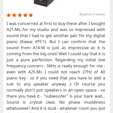
Based on 6 reviews
I was concerned at first to buy these after I bought
A21-Ms for my studio and was so impressed with
sound that I had to get another pair for my digital
piano (Kawai VPC1). But I can confirm that the
sound from A14-M is just as impressive as it is
coming from the big ones! Well I could say that it is
just a pure perfection. Regarding my initial low
frequency concern - 56Hz is really enough for me -
even with A25-Ms I could not reach 27Hz of A0
piano key - so if you need that you have to add a
sub to any speaker anyway :) Of course you
normally don't put speakers in an open space - so
there you have it - "subwoofer" is your back wall...
Sound is crystal clear. No phase muddiness
whatsoever! And it is loud - whatever room you put