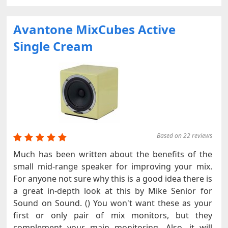
Avantone MixCubes Active
Single Cream
Based on 22 reviews
Much has been written about the benefits of the
small mid-range speaker for improving your mix.
For anyone not sure why this is a good idea there is
a great in-depth look at this by Mike Senior for
Sound on Sound. () You won't want these as your
first or only pair of mix monitors, but they
complement your main monitoring. Also, it will