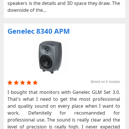
speakers is the details and 3D space they draw. The
downside of the...
Genelec 8340 APM
Based on 6 reviews
I bought that monitors with Genelec GLM Set 3.0.
That's what I need to get the most professional
and quality sound on every place when I want to
work. Defenitelly for recomannded for
professional use. The sound is really clear and the
level of precision is really high. I never expected