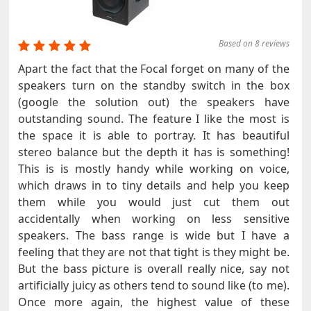
Based on 8 reviews
Apart the fact that the Focal forget on many of the
speakers turn on the standby switch in the box
(google the solution out) the speakers have
outstanding sound. The feature I like the most is
the space it is able to portray. It has beautiful
stereo balance but the depth it has is something!
This is is mostly handy while working on voice,
which draws in to tiny details and help you keep
them while you would just cut them out
accidentally when working on less sensitive
speakers. The bass range is wide but I have a
feeling that they are not that tight is they might be.
But the bass picture is overall really nice, say not
artificially juicy as others tend to sound like (to me).
Once more again, the highest value of these