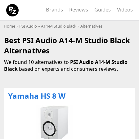
Brands
Reviews
Guides
Videos
Home
»
PSI Audio
»
A14-M Studio Black
» Alternatives
Best PSI Audio A14-M Studio Black
Alternatives
We found 10 alternatives to
PSI Audio A14-M Studio
Black
based on experts and consumers reviews.
Yamaha HS 8 W