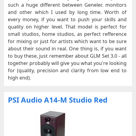
such a huge different between Genelec monitors
and other which I used by long time. Worth of
every money, if you want to push your skills and
quality on higher level. That model is perfect for
small studios, home studios, as perfect refference
for mixing or just for artists which want to be sure
about their sound in real. One thing is, if you want
to buy these, just remember about GLM Set 3.0 - all
together probably will give you what you're looking
for (quality, precision and clarity from low end to
high end).
PSI Audio A14-M Studio Red