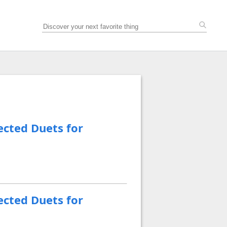
ected Duets for
ected Duets for