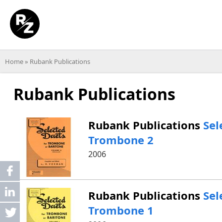
Home
»
Rubank Publications
Rubank Publications
Rubank Publications
Sel
Trombone 2
2006
Share
linkedin
Rubank Publications
Sel
Trombone 1
post
Tweet