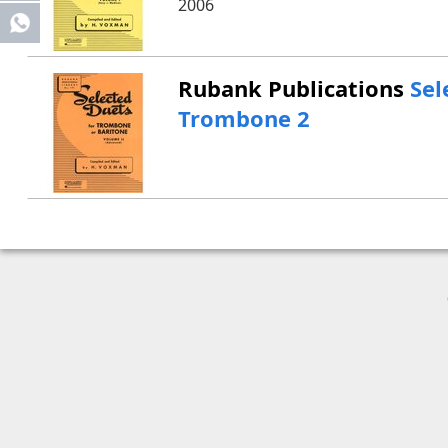
2006
Share
Rubank Publications
Sel
Trombone 2