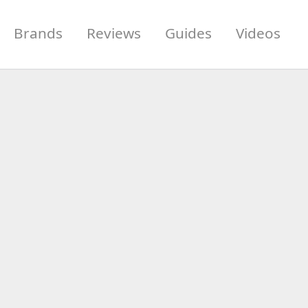
Brands
Reviews
Guides
Videos