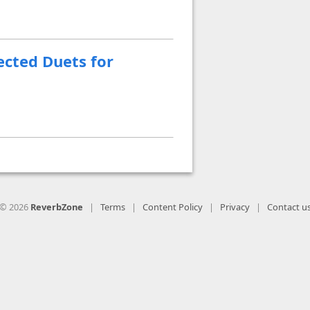
ected Duets for
© 2026
ReverbZone
|
Terms
|
Content Policy
|
Privacy
|
Contact u