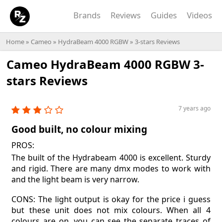
Brands
Reviews
Guides
Videos
Home
»
Cameo
»
HydraBeam 4000 RGBW
» 3-stars Reviews
Cameo HydraBeam 4000 RGBW 3-
stars Reviews
7 years ago
Good built, no colour mixing
PROS:
The built of the Hydrabeam 4000 is excellent. Sturdy
and rigid. There are many dmx modes to work with
and the light beam is very narrow.
CONS: The light output is okay for the price i guess
but these unit does not mix colours. When all 4
colours are on, you can see the separate traces of