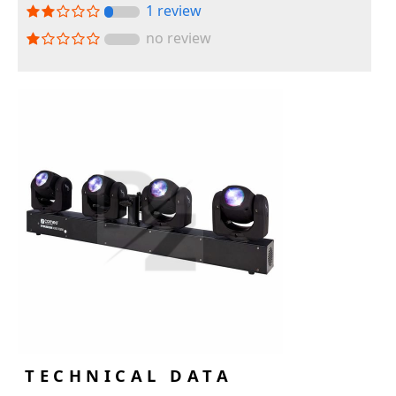
1 review
no review
TECHNICAL DATA