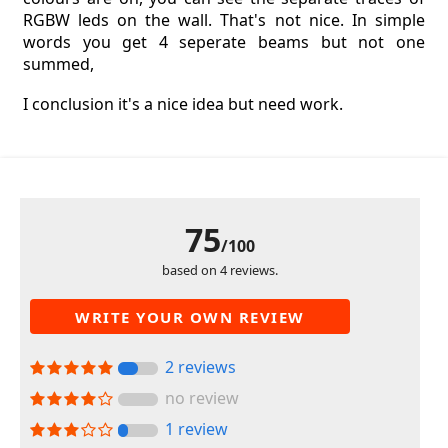
RGBW leds on the wall. That's not nice. In simple
words you get 4 seperate beams but not one
summed,
I conclusion it's a nice idea but need work.
75
/100
based on 4 reviews.
WRITE YOUR OWN REVIEW
2 reviews
no review
1 review