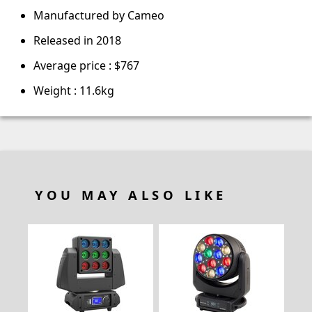
Manufactured by Cameo
Released in 2018
Average price : $767
Weight : 11.6kg
YOU MAY ALSO LIKE