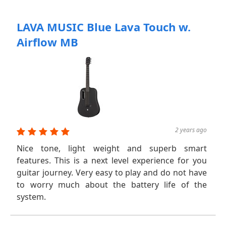
LAVA MUSIC Blue Lava Touch w.
Airflow MB
2 years ago
Nice tone, light weight and superb smart
features. This is a next level experience for you
guitar journey. Very easy to play and do not have
to worry much about the battery life of the
system.