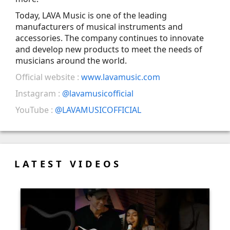
Today, LAVA Music is one of the leading
manufacturers of musical instruments and
accessories. The company continues to innovate
and develop new products to meet the needs of
musicians around the world.
Official website :
www.lavamusic.com
Instagram :
@lavamusicofficial
YouTube :
@LAVAMUSICOFFICIAL
LATEST VIDEOS