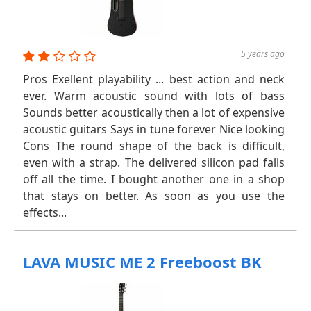
5 years ago
Pros Exellent playability ... best action and neck
ever. Warm acoustic sound with lots of bass
Sounds better acoustically then a lot of expensive
acoustic guitars Says in tune forever Nice looking
Cons The round shape of the back is difficult,
even with a strap. The delivered silicon pad falls
off all the time. I bought another one in a shop
that stays on better. As soon as you use the
effects...
LAVA MUSIC ME 2 Freeboost BK