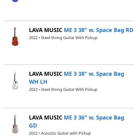
LAVA MUSIC
ME 3 38" w. Space Bag RD
2022 • Steel-String Guitar With Pickup
LAVA MUSIC
ME 3 38" w. Space Bag
WH LH
2022 • Steel-String Guitar With Pickup
LAVA MUSIC
ME 3 36" w. Space Bag
GD
2022 • Acoustic Guitar with Pickup