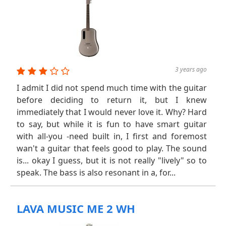
3 years ago
I admit I did not spend much time with the guitar
before deciding to return it, but I knew
immediately that I would never love it. Why? Hard
to say, but while it is fun to have smart guitar
with all-you -need built in, I first and foremost
wan't a guitar that feels good to play. The sound
is... okay I guess, but it is not really "lively" so to
speak. The bass is also resonant in a, for...
LAVA MUSIC ME 2 WH