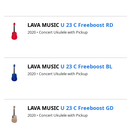
LAVA MUSIC
U 23 C Freeboost RD
2020 • Concert Ukulele with Pickup
LAVA MUSIC
U 23 C Freeboost BL
2020 • Concert Ukulele with Pickup
LAVA MUSIC
U 23 C Freeboost GD
2020 • Concert Ukulele with Pickup