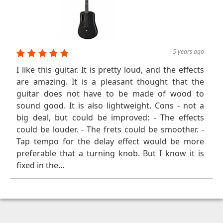
5 years ago
I like this guitar. It is pretty loud, and the effects
are amazing. It is a pleasant thought that the
guitar does not have to be made of wood to
sound good. It is also lightweight. Cons - not a
big deal, but could be improved: - The effects
could be louder. - The frets could be smoother. -
Tap tempo for the delay effect would be more
preferable that a turning knob. But I know it is
fixed in the...