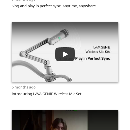
Sing and play in perfect sync. Anytime, anywhere.
6 months ago
Introducing LAVA GENIE Wireless Mic Set