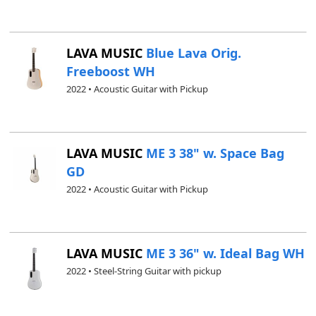
LAVA MUSIC
Blue Lava Orig.
Freeboost WH
2022 • Acoustic Guitar with Pickup
LAVA MUSIC
ME 3 38" w. Space Bag
GD
2022 • Acoustic Guitar with Pickup
LAVA MUSIC
ME 3 36" w. Ideal Bag WH
2022 • Steel-String Guitar with pickup