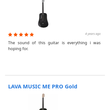
4 years ago
The sound of this guitar is everything i was
hoping for.
LAVA MUSIC ME PRO Gold