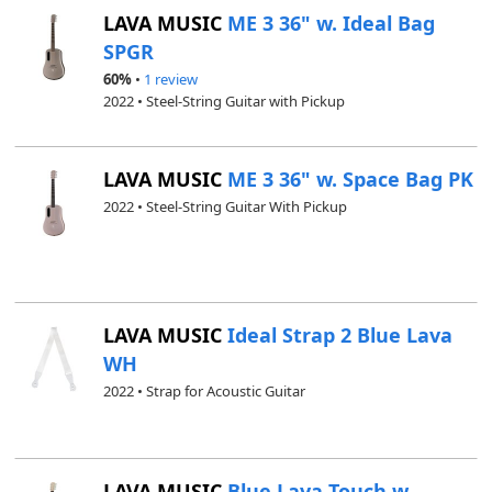
LAVA MUSIC
ME 3 36" w. Ideal Bag
SPGR
60%
•
1 review
2022 • Steel-String Guitar with Pickup
LAVA MUSIC
ME 3 36" w. Space Bag PK
2022 • Steel-String Guitar With Pickup
LAVA MUSIC
Ideal Strap 2 Blue Lava
WH
2022 • Strap for Acoustic Guitar
LAVA MUSIC
Blue Lava Touch w.