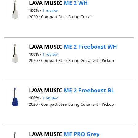
LAVA MUSIC
ME 2 WH
100%
•
1 review
2020 • Compact Steel String Guitar
LAVA MUSIC
ME 2 Freeboost WH
100%
•
1 review
2020 • Compact Steel String Guitar with Pickup
LAVA MUSIC
ME 2 Freeboost BL
100%
•
1 review
2020 • Compact Steel String Guitar with Pickup
LAVA MUSIC
ME PRO Grey