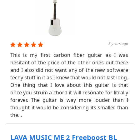
3 years ago
This is my first carbon fiber guitar as I was
hesitant of the price of the other ones out there
and I also did not want any of the new software
techy stuff in it as I knew that would not last long.
One thing that I love about this guitar is that
once you strum a chord it will resonate for litrally
forever. The guitar is way more louder than I
thought it would be considering its smaller than
the...
LAVA MUSIC ME 2 Freeboost BL