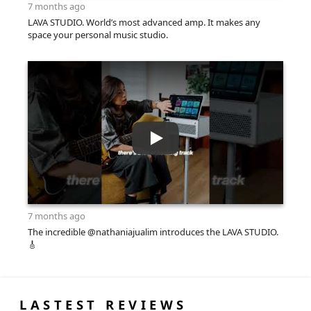
7 months ago
LAVA STUDIO. World’s most advanced amp. It makes any
space your personal music studio.
7 months ago
The incredible @nathaniajualim introduces the LAVA STUDIO.
🎸
LASTEST REVIEWS