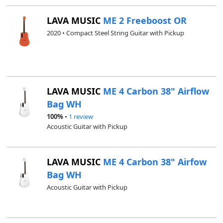
LAVA MUSIC
ME 2 Freeboost OR
2020 • Compact Steel String Guitar with Pickup
LAVA MUSIC
ME 4 Carbon 38" Airflow
Bag WH
100%
•
1 review
Acoustic Guitar with Pickup
LAVA MUSIC
ME 4 Carbon 38" Airfow
Bag WH
Acoustic Guitar with Pickup