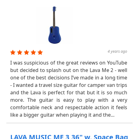
4 years ago
I was suspicious of the great reviews on YouTube
but decided to splash out on the Lava Me 2 - well
one of the best decisions I’ve made in a long time
- I wanted a travel size guitar for camper van trips
and the Lava is perfect for that but it is so much
more. The guitar is easy to play with a very
comfortable neck and respectable action it feels
like a bigger guitar when playing it and the...
LAVA MUSIC ME 3 36" w. Space Bag