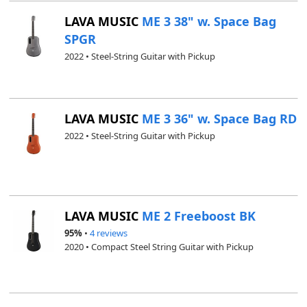
LAVA MUSIC
ME 3 38" w. Space Bag
SPGR
2022 • Steel-String Guitar with Pickup
LAVA MUSIC
ME 3 36" w. Space Bag RD
2022 • Steel-String Guitar with Pickup
LAVA MUSIC
ME 2 Freeboost BK
95%
•
4 reviews
2020 • Compact Steel String Guitar with Pickup