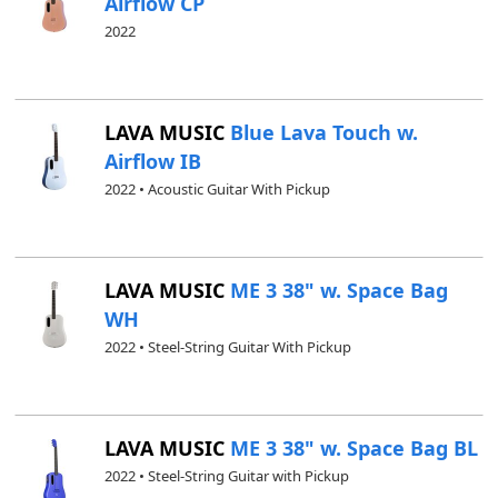
Airflow CP
2022
LAVA MUSIC
Blue Lava Touch w.
Airflow IB
2022 • Acoustic Guitar With Pickup
LAVA MUSIC
ME 3 38" w. Space Bag
WH
2022 • Steel-String Guitar With Pickup
LAVA MUSIC
ME 3 38" w. Space Bag BL
2022 • Steel-String Guitar with Pickup