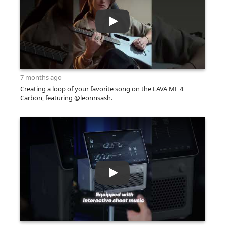
7 months ago
Creating a loop of your favorite song on the LAVA ME 4
Carbon, featuring @leonnsash.