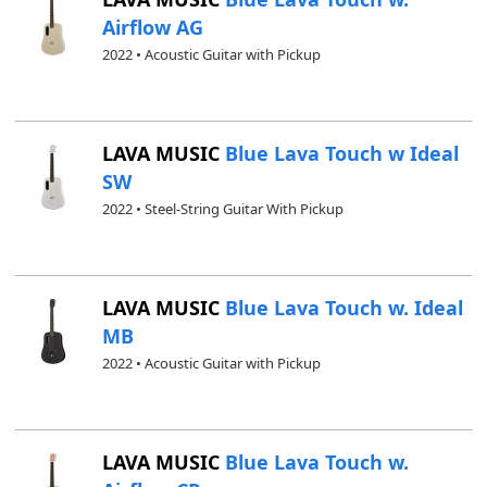
Airflow AG
2022 • Acoustic Guitar with Pickup
LAVA MUSIC
Blue Lava Touch w Ideal
SW
2022 • Steel-String Guitar With Pickup
LAVA MUSIC
Blue Lava Touch w. Ideal
MB
2022 • Acoustic Guitar with Pickup
LAVA MUSIC
Blue Lava Touch w.