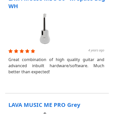
WH
4 years ago
Great combination of high quality guitar and
advanced inbuilt hardware/software. Much
better than expected!
LAVA MUSIC ME PRO Grey