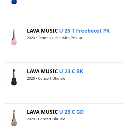
LAVA MUSIC
U 26 T Freeboost PK
2020 • Tenor Ukulele with Pickup
LAVA MUSIC
U 23 C BK
2020 • Concert Ukulele
LAVA MUSIC
U 23 C GD
2020 • Concert Ukulele