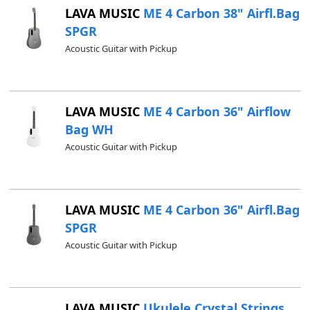
LAVA MUSIC
ME 4 Carbon 38" Airfl.Bag
SPGR
Acoustic Guitar with Pickup
LAVA MUSIC
ME 4 Carbon 36" Airflow
Bag WH
Acoustic Guitar with Pickup
LAVA MUSIC
ME 4 Carbon 36" Airfl.Bag
SPGR
Acoustic Guitar with Pickup
LAVA MUSIC
Ukulele Crystal Strings