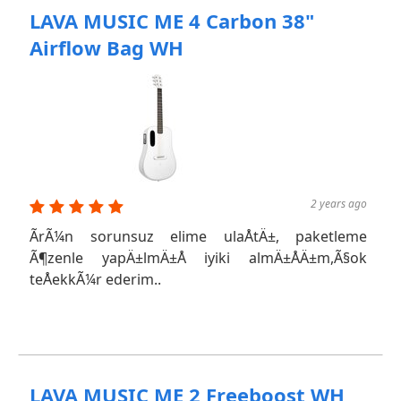
LAVA MUSIC ME 4 Carbon 38"
Airflow Bag WH
2 years ago
ÃrÃ¼n sorunsuz elime ulaÅtÄ±, paketleme
Ã¶zenle yapÄ±lmÄ±Å iyiki almÄ±ÅÄ±m,Ã§ok
teÅekkÃ¼r ederim..
LAVA MUSIC ME 2 Freeboost WH