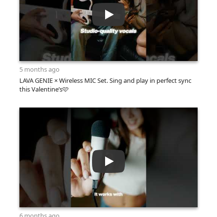
5 months ago
LAVA GENIE × Wireless MIC Set. Sing and play in perfect sync
this Valentine’s🩷
6 months ago