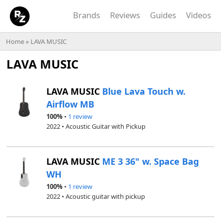
Brands
Reviews
Guides
Videos
Home
»
LAVA MUSIC
LAVA MUSIC
LAVA MUSIC
Blue Lava Touch w.
Airflow MB
100%
•
1 review
2022 • Acoustic Guitar with Pickup
LAVA MUSIC
ME 3 36" w. Space Bag
WH
100%
•
1 review
2022 • Acoustic guitar with pickup