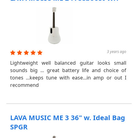
3 years ago
Lightweight well balanced guitar looks small
sounds big ... great battery life and choice of
tones ...keeps tune with ease...in amp or out I
recommend
LAVA MUSIC ME 3 36" w. Ideal Bag
SPGR