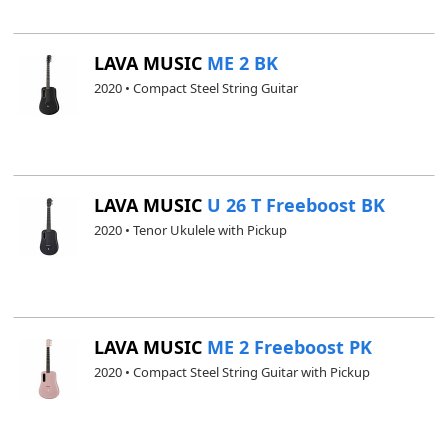
LAVA MUSIC
ME 2 BK
2020 • Compact Steel String Guitar
LAVA MUSIC
U 26 T Freeboost BK
2020 • Tenor Ukulele with Pickup
LAVA MUSIC
ME 2 Freeboost PK
2020 • Compact Steel String Guitar with Pickup