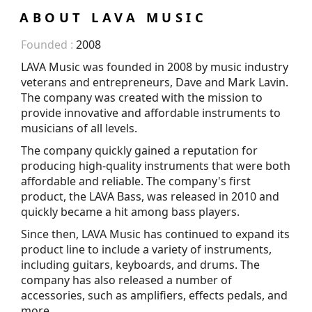
ABOUT LAVA MUSIC
Founded :
2008
LAVA Music was founded in 2008 by music industry
veterans and entrepreneurs, Dave and Mark Lavin.
The company was created with the mission to
provide innovative and affordable instruments to
musicians of all levels.
The company quickly gained a reputation for
producing high-quality instruments that were both
affordable and reliable. The company's first
product, the LAVA Bass, was released in 2010 and
quickly became a hit among bass players.
Since then, LAVA Music has continued to expand its
product line to include a variety of instruments,
including guitars, keyboards, and drums. The
company has also released a number of
accessories, such as amplifiers, effects pedals, and
more.