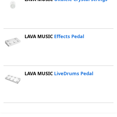
LAVA MUSIC
Effects Pedal
LAVA MUSIC
LiveDrums Pedal