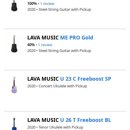
100%
•
1 review
2020 • Steel-String Guitar with Pickup
LAVA MUSIC
ME PRO Gold
40%
•
1 review
2020 • Steel-String Guitar with Pickup
LAVA MUSIC
U 23 C Freeboost SP
2020 • Concert Ukulele with Pickup
LAVA MUSIC
U 26 T Freeboost BL
2020 • Tenor Ukulele with Pickup