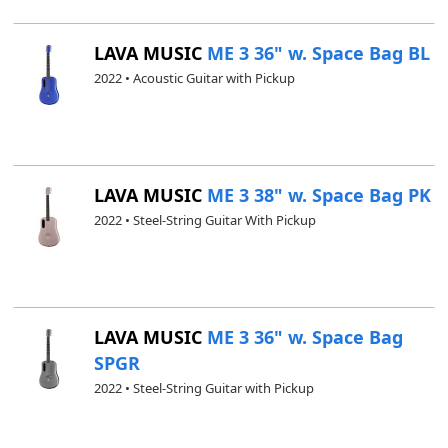
LAVA MUSIC
ME 3 36" w. Space Bag BL
2022 • Acoustic Guitar with Pickup
LAVA MUSIC
ME 3 38" w. Space Bag PK
2022 • Steel-String Guitar With Pickup
LAVA MUSIC
ME 3 36" w. Space Bag
SPGR
2022 • Steel-String Guitar with Pickup