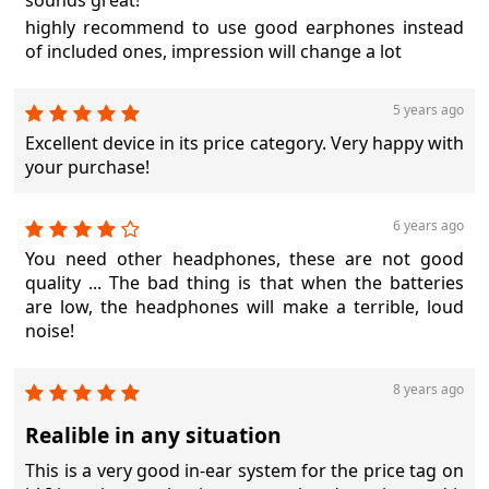
sounds great!
highly recommend to use good earphones instead
of included ones, impression will change a lot
5 years ago
Excellent device in its price category. Very happy with
your purchase!
6 years ago
You need other headphones, these are not good
quality ... The bad thing is that when the batteries
are low, the headphones will make a terrible, loud
noise!
8 years ago
Realible in any situation
This is a very good in-ear system for the price tag on