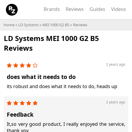
Brands
Reviews
Guides
Videos
Home
»
LD Systems
»
MEI 1000 G2 B5
» Reviews
LD Systems MEI 1000 G2 B5
Reviews
2 years ago
does what it needs to do
its robust and does what it needs to do, heads up
2 years ago
Feedback
It,so very good product, I really enjoyed the service,
thank yoy