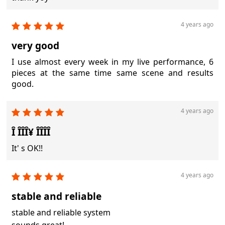
4 years ago
very good
I use almost every week in my live performance, 6
pieces at the same time same scene and results
good.
4 years ago
Î ÎÎÎ¥ ÎÎÎÎ
It' s OK!!
4 years ago
stable and reliable
stable and reliable system