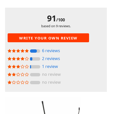
91
/100
based on 9 reviews.
WRITE YOUR OWN REVIEW
6 reviews
2 reviews
1 review
no review
no review