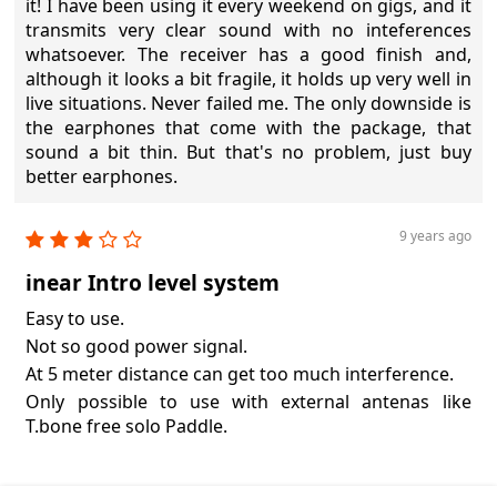
it! I have been using it every weekend on gigs, and it
transmits very clear sound with no inteferences
whatsoever. The receiver has a good finish and,
although it looks a bit fragile, it holds up very well in
live situations. Never failed me. The only downside is
the earphones that come with the package, that
sound a bit thin. But that's no problem, just buy
better earphones.
9 years ago
inear Intro level system
Easy to use.
Not so good power signal.
At 5 meter distance can get too much interference.
Only possible to use with external antenas like
T.bone free solo Paddle.