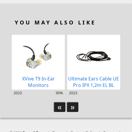
YOU MAY ALSO LIKE
XVive T9 In-Ear
Ultimate Ears Cable UE
Ult
Monitors
Pro IPX 1,2m EL BL
2023
90%
2023
202
«
»