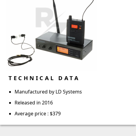
TECHNICAL DATA
Manufactured by LD Systems
Released in 2016
Average price : $379