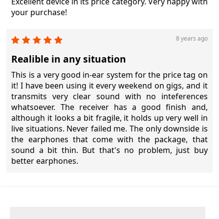
Excellent device in its price category. Very happy with
your purchase!
8 years ago
Realible in any situation
This is a very good in-ear system for the price tag on
it! I have been using it every weekend on gigs, and it
transmits very clear sound with no inteferences
whatsoever. The receiver has a good finish and,
although it looks a bit fragile, it holds up very well in
live situations. Never failed me. The only downside is
the earphones that come with the package, that
sound a bit thin. But that's no problem, just buy
better earphones.