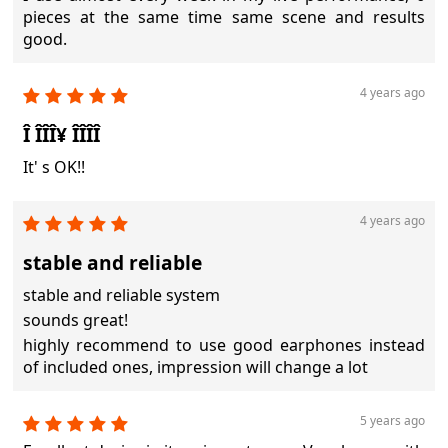
pieces at the same time same scene and results
good.
4 years ago
Î ÎÎÎ¥ ÎÎÎÎ
It' s OK!!
4 years ago
stable and reliable
stable and reliable system
sounds great!
highly recommend to use good earphones instead
of included ones, impression will change a lot
5 years ago