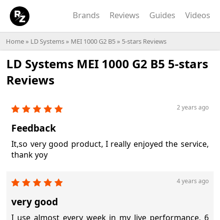
Brands
Reviews
Guides
Videos
Home
»
LD Systems
»
MEI 1000 G2 B5
» 5-stars Reviews
LD Systems MEI 1000 G2 B5 5-stars
Reviews
2 years ago
Feedback
It,so very good product, I really enjoyed the service,
thank yoy
4 years ago
very good
I use almost every week in my live performance, 6