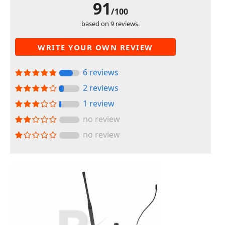
91
/100
based on 9 reviews.
WRITE YOUR OWN REVIEW
6 reviews
2 reviews
1 review
no review
no review