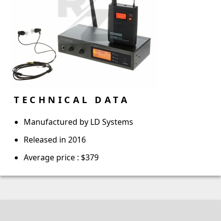
TECHNICAL DATA
Manufactured by LD Systems
Released in 2016
Average price : $379