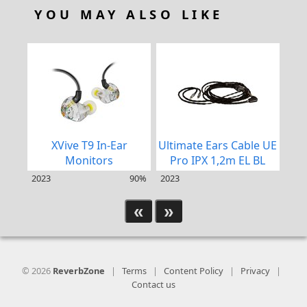
YOU MAY ALSO LIKE
XVive T9 In-Ear
Ultimate Ears Cable UE
Ult
Monitors
Pro IPX 1,2m EL BL
2023
90%
2023
202
«
»
© 2026
ReverbZone
|
Terms
|
Content Policy
|
Privacy
|
Contact us