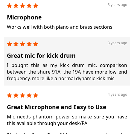
3 years ago
Microphone
Works well with both piano and brass sections
3 years ago
Great mic for kick drum
I bought this as my kick drum mic, comparison
between the shure 91A, the 19A have more low end
frequency, more like a normal dynamic kick mic
4 years ago
Great Microphone and Easy to Use
Mic needs phantom power so make sure you have
this available through your desk/PA.