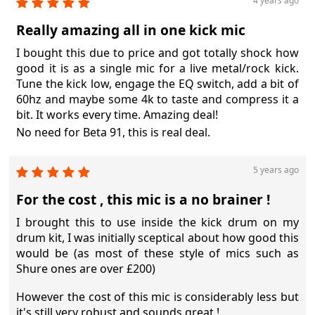
4 years ago
Really amazing all in one kick mic
I bought this due to price and got totally shock how
good it is as a single mic for a live metal/rock kick.
Tune the kick low, engage the EQ switch, add a bit of
60hz and maybe some 4k to taste and compress it a
bit. It works every time. Amazing deal!
No need for Beta 91, this is real deal.
5 years ago
For the cost , this mic is a no brainer !
I brought this to use inside the kick drum on my
drum kit, I was initially sceptical about how good this
would be (as most of these style of mics such as
Shure ones are over £200)
However the cost of this mic is considerably less but
it's still very robust and sounds great !