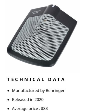
TECHNICAL DATA
Manufactured by Behringer
Released in 2020
Average price : $83