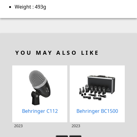
Weight : 493g
YOU MAY ALSO LIKE
Behringer C112
Behringer BC1500
DP
2023
2023
202