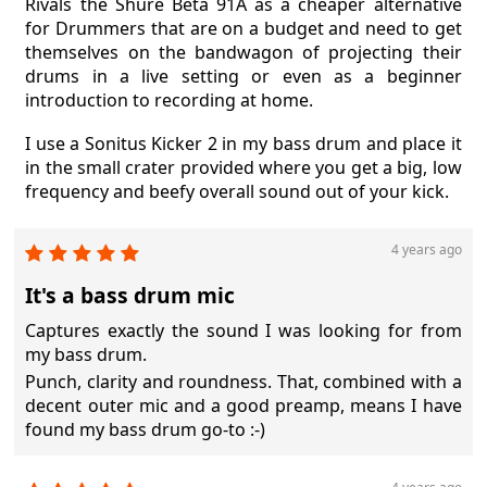
Rivals the Shure Beta 91A as a cheaper alternative
for Drummers that are on a budget and need to get
themselves on the bandwagon of projecting their
drums in a live setting or even as a beginner
introduction to recording at home.
I use a Sonitus Kicker 2 in my bass drum and place it
in the small crater provided where you get a big, low
frequency and beefy overall sound out of your kick.
4 years ago
It's a bass drum mic
Captures exactly the sound I was looking for from
my bass drum.
Punch, clarity and roundness. That, combined with a
decent outer mic and a good preamp, means I have
found my bass drum go-to :-)