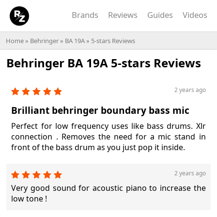
Brands
Reviews
Guides
Videos
Home
»
Behringer
»
BA 19A
» 5-stars Reviews
Behringer BA 19A 5-stars Reviews
2 years ago
Brilliant behringer boundary bass mic
Perfect for low frequency uses like bass drums. Xlr
connection . Removes the need for a mic stand in
front of the bass drum as you just pop it inside.
2 years ago
Very good sound for acoustic piano to increase the
low tone !