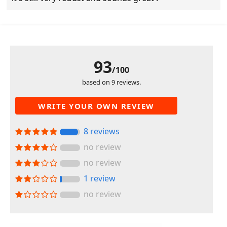
93
/100
based on 9 reviews.
WRITE YOUR OWN REVIEW
8 reviews
no review
no review
1 review
no review